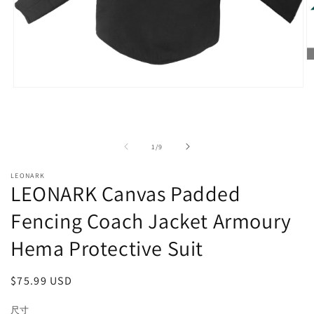
O
m
2
Open
in
media
m
1
in
modal
of
1
/
9
LEONARK
LEONARK Canvas Padded
Fencing Coach Jacket Armoury
Hema Protective Suit
Regular
$75.99 USD
price
尺寸