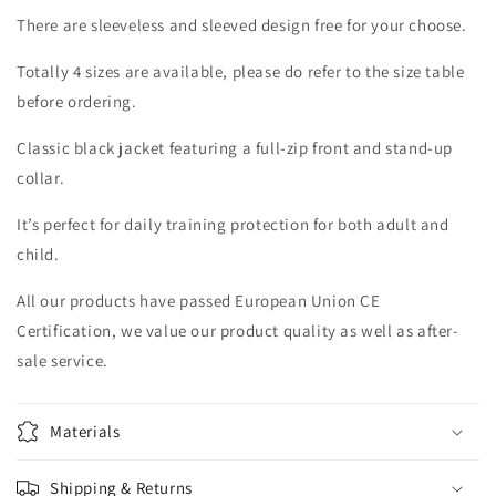
There are sleeveless and sleeved design free for your choose.
Totally 4 sizes are available, please do refer to the size table
before ordering.
Classic black jacket featuring a full-zip front and stand-up
collar.
It’s perfect for daily training protection for both adult and
child.
All our products have passed European Union CE
Certification, we value our product quality as well as after-
sale service.
Materials
Shipping & Returns