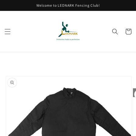
Skip to
Welcome to LEONARK Fencing Club!
content
Cart
Skip to
product
information