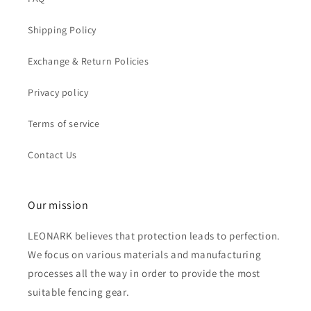
Shipping Policy
Exchange & Return Policies
Privacy policy
Terms of service
Contact Us
Our mission
LEONARK believes that protection leads to perfection.
We focus on various materials and manufacturing
processes all the way in order to provide the most
suitable fencing gear.