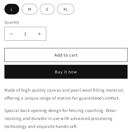
L
M
S
XL
Quantity
Decrease
Increase
quantity
quantity
for
for
LEONARK
LEONARK
Add to cart
Canvas
Canvas
Padded
Padded
Buy it now
Fencing
Fencing
Coach
Coach
Jacket
Jacket
Made of high-quality canvas and pearl wool filling material,
Armoury
Armoury
offering a unique range of motion for guaranteed comfort.
Hema
Hema
Protective
Protective
Special back opening design for fencing coaching. Wear-
Suit
Suit
resisting and durable in use with advanced processing
technology and exquisite handicraft.