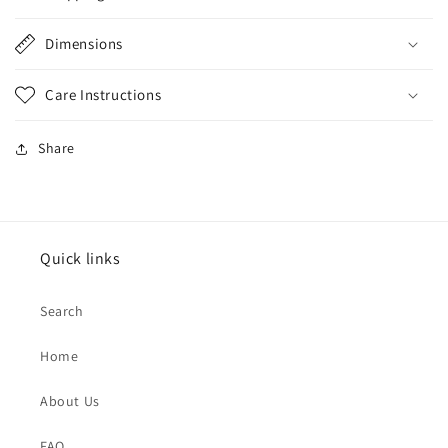
Dimensions
Care Instructions
Share
Quick links
Search
Home
About Us
FAQ